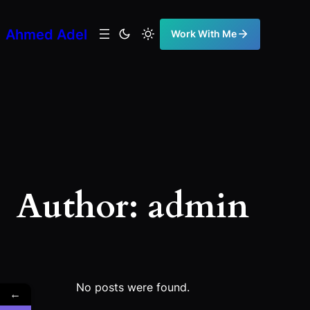
Skip
to
Ahmed Adel
Work With Me
content
Author:
admin
No posts were found.
←